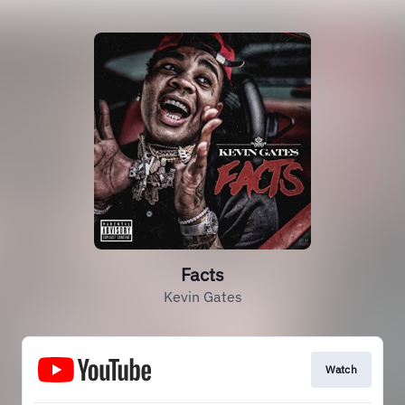
Facts
Kevin Gates
Watch