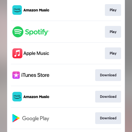
Play
Play
Play
Download
Download
Download