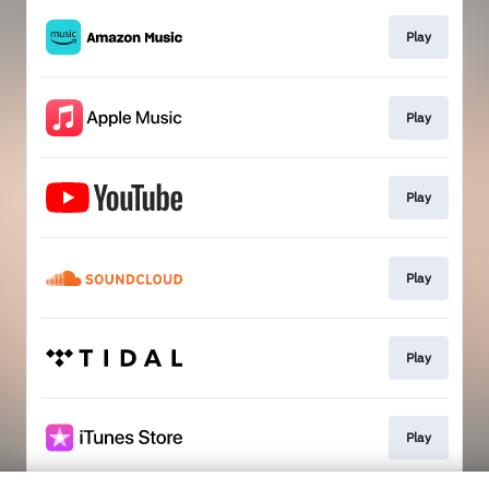
Play
Play
Play
Play
Play
Play