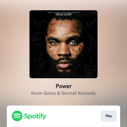
Power
Kevin Gates & Dermot Kennedy
Play