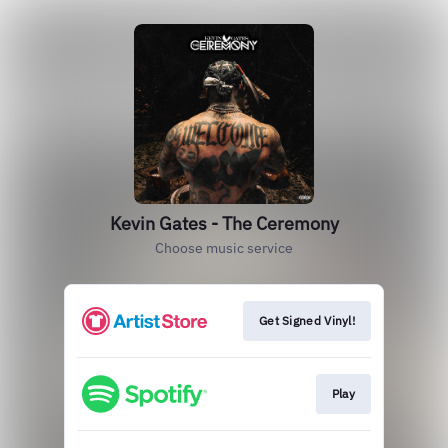
Kevin Gates - The Ceremony
Choose music service
Get Signed Vinyl!
Play