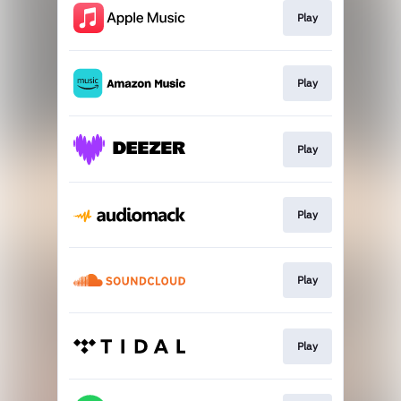
Play
Play
Play
Play
Play
Play