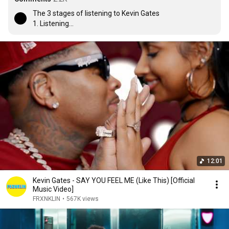
The 3 stages of listening to Kevin Gates

1. Listening

2. Understanding

3. Knowing the lyrics💯
12:01
Kevin Gates - SAY YOU FEEL ME (Like This) [Official
Music Video]
FRXNKLIN
•
567K views