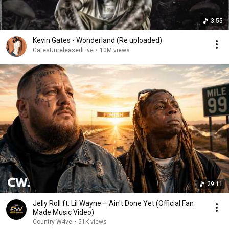
3:55
Kevin Gates - Wonderland (Re uploaded)
GatesUnreleasedLive
•
10M views
29:11
Jelly Roll ft. Lil Wayne – Ain't Done Yet (Official Fan
Made Music Video)
Country W4ve
•
51K views