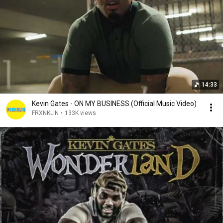
14:33
Kevin Gates - ON MY BUSINESS (Official Music Video)
FRXNKLIN
•
133K views