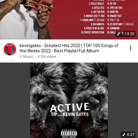
1:13:25
kevingates - Greatest Hits 2022 | TOP 100 Songs of
the Weeks 2022 - Best Playlist Full Album
U Music
•
4.2M views
4:27