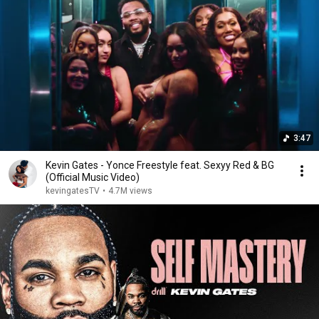
3:47
Kevin Gates - Yonce Freestyle feat. Sexyy Red & BG
(Official Music Video)
kevingatesTV
•
4.7M views