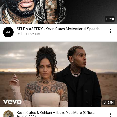
10:28
SELF MASTERY - Kevin Gates Motivational Speech
Drill
•
3.1K views
5:54
Kevin Gates & Kehlani – I Love You More (Official