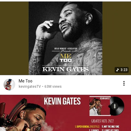
3:23
Me Too
kevingatesTV
•
63M views