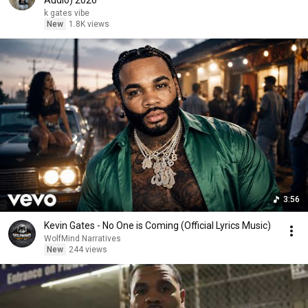
Audio) 2026
k gates vibe
New
1.8K views
3:56
Kevin Gates - No One is Coming (Official Lyrics Music)
WolfMind Narratives
New
244 views