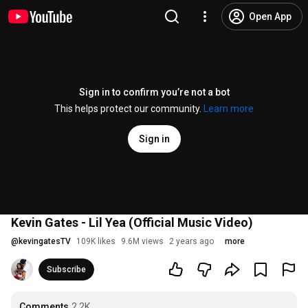
Open App
Sign in to confirm you’re not a bot
This helps protect our community.
Learn more
Sign in
Kevin Gates - Lil Yea (Official Music Video)
@
kevingatesTV
109K likes
9.6M views
2 years ago
more
Subscribe
Comments
2.2K